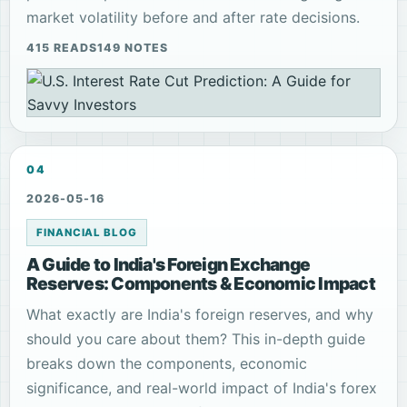
market volatility before and after rate decisions.
415 READS
149 NOTES
04
2026-05-16
FINANCIAL BLOG
A Guide to India's Foreign Exchange
Reserves: Components & Economic Impact
What exactly are India's foreign reserves, and why
should you care about them? This in-depth guide
breaks down the components, economic
significance, and real-world impact of India's forex