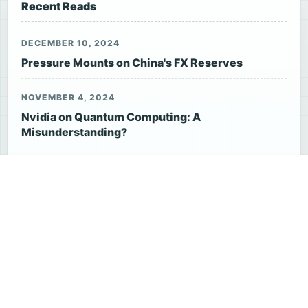
Recent Reads
DECEMBER 10, 2024
Pressure Mounts on China's FX Reserves
NOVEMBER 4, 2024
Nvidia on Quantum Computing: A
Misunderstanding?
APRIL 10, 2026
Chinese Yuan vs. US Dollar: Which Currency Is
Stronger Now?
JANUARY 5, 2025
US Stock Futures Fall
DECEMBER 27, 2024