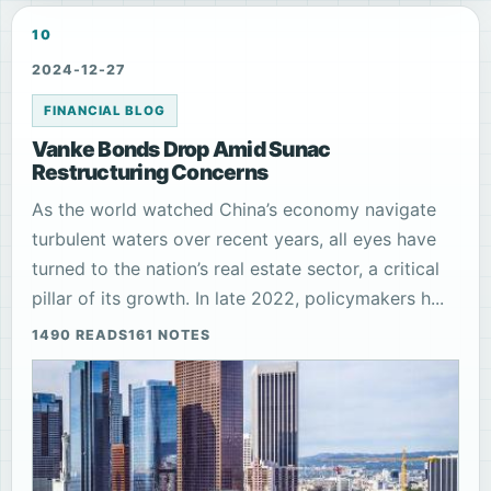
10
2024-12-27
FINANCIAL BLOG
Vanke Bonds Drop Amid Sunac
Restructuring Concerns
As the world watched China’s economy navigate
turbulent waters over recent years, all eyes have
turned to the nation’s real estate sector, a critical
pillar of its growth. In late 2022, policymakers h...
1490 READS
161 NOTES