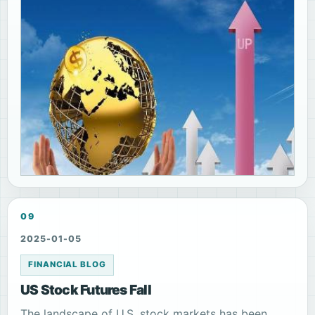
09
2025-01-05
FINANCIAL BLOG
US Stock Futures Fall
The landscape of U.S. stock markets has been