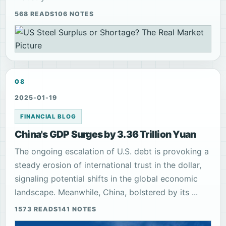
568 READS
106 NOTES
08
2025-01-19
FINANCIAL BLOG
China's GDP Surges by 3.36 Trillion Yuan
The ongoing escalation of U.S. debt is provoking a
steady erosion of international trust in the dollar,
signaling potential shifts in the global economic
landscape. Meanwhile, China, bolstered by its ...
1573 READS
141 NOTES