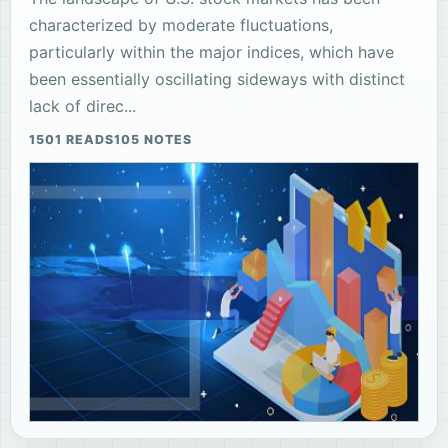
characterized by moderate fluctuations,
particularly within the major indices, which have
been essentially oscillating sideways with distinct
lack of direc...
1501 READS
105 NOTES