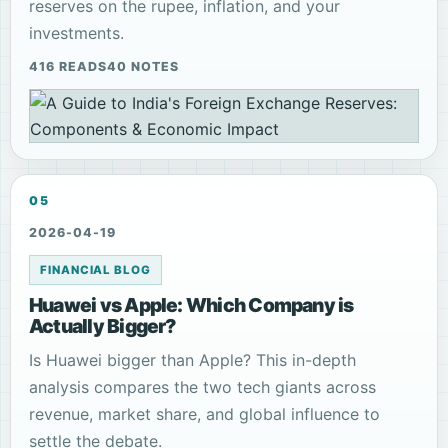
reserves on the rupee, inflation, and your
investments.
416 READS
40 NOTES
05
2026-04-19
FINANCIAL BLOG
Huawei vs Apple: Which Company is
Actually Bigger?
Is Huawei bigger than Apple? This in-depth
analysis compares the two tech giants across
revenue, market share, and global influence to
settle the debate.