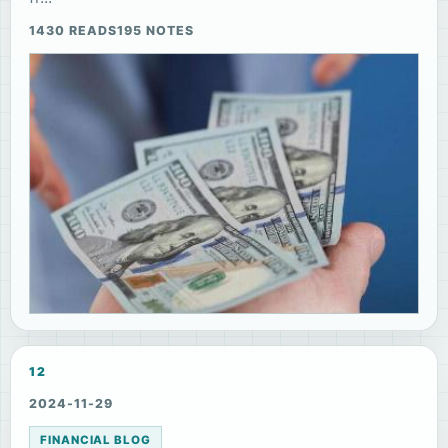
1430 READS
195 NOTES
12
2024-11-29
FINANCIAL BLOG