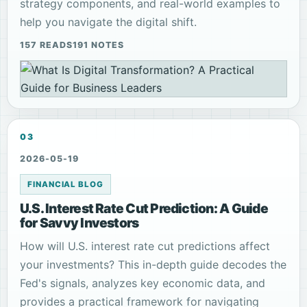
strategy components, and real-world examples to
help you navigate the digital shift.
157 READS
191 NOTES
03
2026-05-19
FINANCIAL BLOG
U.S. Interest Rate Cut Prediction: A Guide
for Savvy Investors
How will U.S. interest rate cut predictions affect
your investments? This in-depth guide decodes the
Fed's signals, analyzes key economic data, and
provides a practical framework for navigating