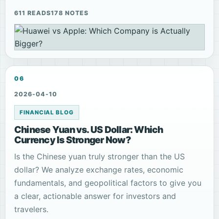
611 READS
178 NOTES
06
2026-04-10
FINANCIAL BLOG
Chinese Yuan vs. US Dollar: Which
Currency Is Stronger Now?
Is the Chinese yuan truly stronger than the US
dollar? We analyze exchange rates, economic
fundamentals, and geopolitical factors to give you
a clear, actionable answer for investors and
travelers.