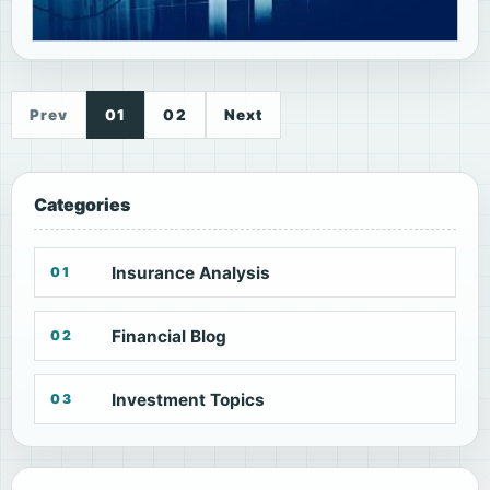
Prev
01
02
Next
Categories
Insurance Analysis
01
Financial Blog
02
Investment Topics
03