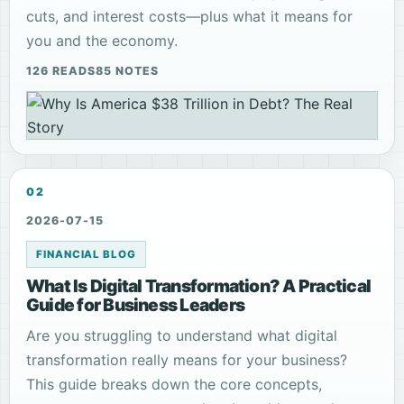
cuts, and interest costs—plus what it means for
you and the economy.
126 READS
85 NOTES
02
2026-07-15
FINANCIAL BLOG
What Is Digital Transformation? A Practical
Guide for Business Leaders
Are you struggling to understand what digital
transformation really means for your business?
This guide breaks down the core concepts,