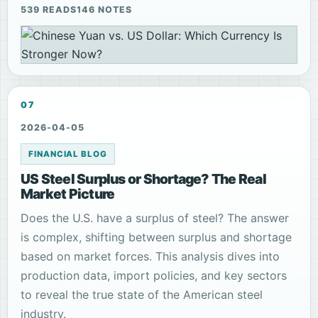
539 READS
146 NOTES
07
2026-04-05
FINANCIAL BLOG
US Steel Surplus or Shortage? The Real
Market Picture
Does the U.S. have a surplus of steel? The answer
is complex, shifting between surplus and shortage
based on market forces. This analysis dives into
production data, import policies, and key sectors
to reveal the true state of the American steel
industry.