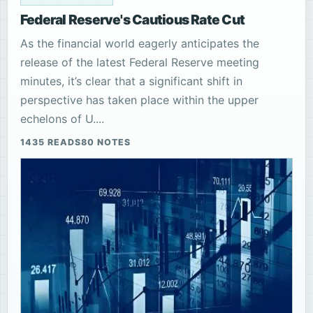
Federal Reserve's Cautious Rate Cut
As the financial world eagerly anticipates the
release of the latest Federal Reserve meeting
minutes, it’s clear that a significant shift in
perspective has taken place within the upper
echelons of U....
1435 READS
80 NOTES