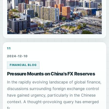
11
2024-12-10
FINANCIAL BLOG
Pressure Mounts on China's FX Reserves
In the rapidly evolving landscape of global finance,
discussions surrounding foreign exchange control
have gained urgency, particularly in the Chinese
context. A thought-provoking query has emerged
fr...