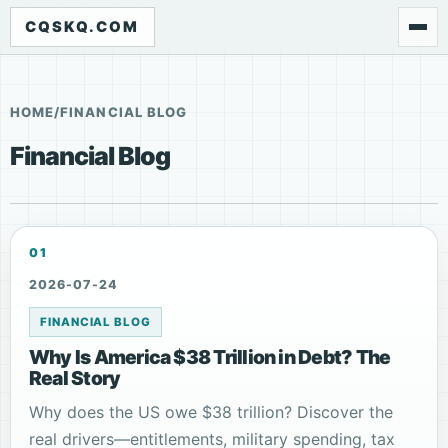
CQSKQ.COM
HOME
/
FINANCIAL BLOG
Financial Blog
01
2026-07-24
FINANCIAL BLOG
Why Is America $38 Trillion in Debt? The
Real Story
Why does the US owe $38 trillion? Discover the
real drivers—entitlements, military spending, tax