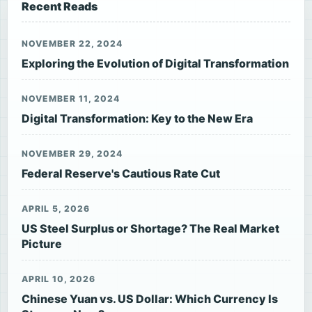
Recent Reads
NOVEMBER 22, 2024
Exploring the Evolution of Digital Transformation
NOVEMBER 11, 2024
Digital Transformation: Key to the New Era
NOVEMBER 29, 2024
Federal Reserve's Cautious Rate Cut
APRIL 5, 2026
US Steel Surplus or Shortage? The Real Market
Picture
APRIL 10, 2026
Chinese Yuan vs. US Dollar: Which Currency Is