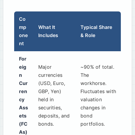
Co
mp
What It
Typical Share
one
Includes
& Role
nt
For
eig
Major
~90% of total.
n
currencies
The
Cur
(USD, Euro,
workhorse.
ren
GBP, Yen)
Fluctuates with
cy
held in
valuation
Ass
securities,
changes in
ets
deposits, and
bond
(FC
bonds.
portfolios.
As)