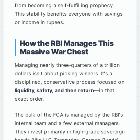
from becoming a self-fulfilling prophecy.
This stability benefits everyone with savings
or income in rupees.
How the RBI Manages This
Massive War Chest
Managing nearly three-quarters of a trillion
dollars isn't about picking winners. It's a
disciplined, conservative process focused on
liquidity, safety, and then return
—in that
exact order.
The bulk of the FCA is managed by the RBI's
internal team and a few external managers.
They invest primarily in high-grade sovereign