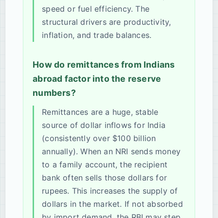
speed or fuel efficiency. The
structural drivers are productivity,
inflation, and trade balances.
How do remittances from Indians
abroad factor into the reserve
numbers?
Remittances are a huge, stable
source of dollar inflows for India
(consistently over $100 billion
annually). When an NRI sends money
to a family account, the recipient
bank often sells those dollars for
rupees. This increases the supply of
dollars in the market. If not absorbed
by import demand, the RBI may step