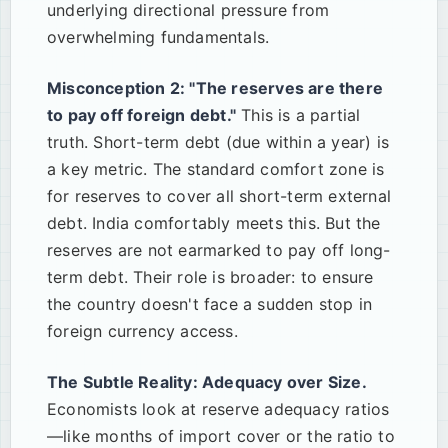
underlying directional pressure from
overwhelming fundamentals.
Misconception 2: "The reserves are there
to pay off foreign debt."
This is a partial
truth. Short-term debt (due within a year) is
a key metric. The standard comfort zone is
for reserves to cover all short-term external
debt. India comfortably meets this. But the
reserves are not earmarked to pay off long-
term debt. Their role is broader: to ensure
the country doesn't face a sudden stop in
foreign currency access.
The Subtle Reality: Adequacy over Size.
Economists look at reserve adequacy ratios
—like months of import cover or the ratio to