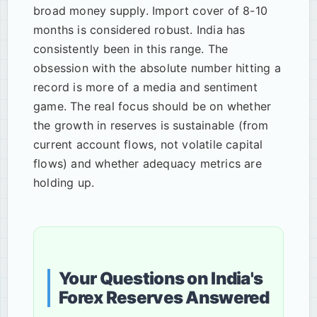
broad money supply. Import cover of 8-10
months is considered robust. India has
consistently been in this range. The
obsession with the absolute number hitting a
record is more of a media and sentiment
game. The real focus should be on whether
the growth in reserves is sustainable (from
current account flows, not volatile capital
flows) and whether adequacy metrics are
holding up.
Your Questions on India's
Forex Reserves Answered