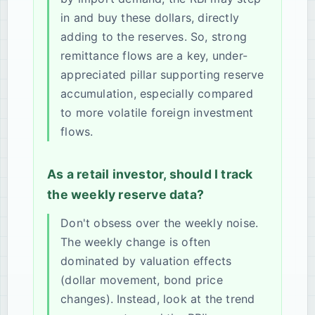
in and buy these dollars, directly
adding to the reserves. So, strong
remittance flows are a key, under-
appreciated pillar supporting reserve
accumulation, especially compared
to more volatile foreign investment
flows.
As a retail investor, should I track
the weekly reserve data?
Don't obsess over the weekly noise.
The weekly change is often
dominated by valuation effects
(dollar movement, bond price
changes). Instead, look at the trend