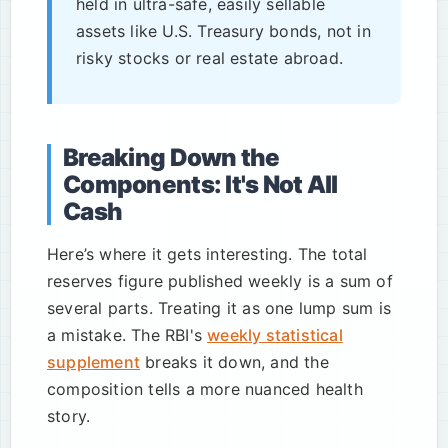
held in ultra-safe, easily sellable
assets like U.S. Treasury bonds, not in
risky stocks or real estate abroad.
Breaking Down the
Components: It's Not All
Cash
Here’s where it gets interesting. The total
reserves figure published weekly is a sum of
several parts. Treating it as one lump sum is
a mistake. The RBI's
weekly statistical
supplement
breaks it down, and the
composition tells a more nuanced health
story.