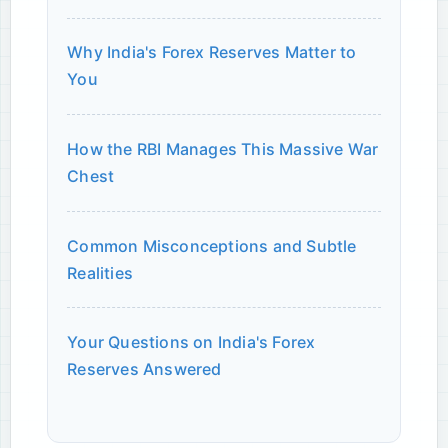
Why India's Forex Reserves Matter to
You
How the RBI Manages This Massive War
Chest
Common Misconceptions and Subtle
Realities
Your Questions on India's Forex
Reserves Answered