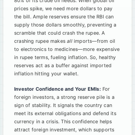
80% of its crude oil needs. When global oil
prices spike, we need more dollars to pay
the bill. Ample reserves ensure the RBI can
supply those dollars smoothly, preventing a
scramble that could crash the rupee. A
crashing rupee makes
all
imports—from oil
to electronics to medicines—more expensive
in rupee terms, fueling inflation. So, healthy
reserves act as a buffer against imported
inflation hitting your wallet.
Investor Confidence and Your EMIs:
For
foreign investors, a strong reserve pile is a
sign of stability. It signals the country can
meet its external obligations and defend its
currency in a crisis. This confidence helps
attract foreign investment, which supports