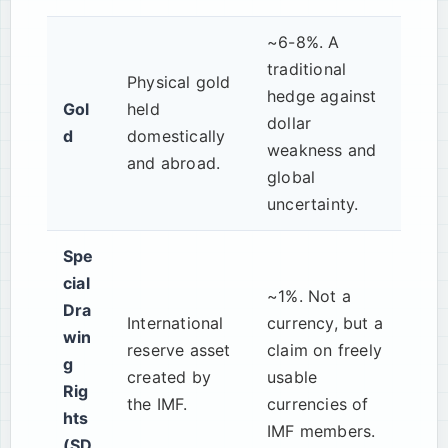
~6-8%. A
traditional
Physical gold
hedge against
Gol
held
dollar
d
domestically
weakness and
and abroad.
global
uncertainty.
Spe
cial
~1%. Not a
Dra
International
currency, but a
win
reserve asset
claim on freely
g
created by
usable
Rig
the IMF.
currencies of
hts
IMF members.
(SD