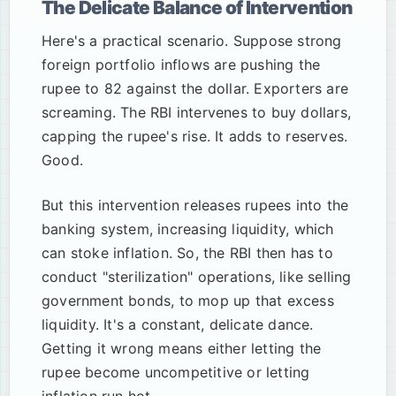
The Delicate Balance of Intervention
Here's a practical scenario. Suppose strong
foreign portfolio inflows are pushing the
rupee to 82 against the dollar. Exporters are
screaming. The RBI intervenes to buy dollars,
capping the rupee's rise. It adds to reserves.
Good.
But this intervention releases rupees into the
banking system, increasing liquidity, which
can stoke inflation. So, the RBI then has to
conduct "sterilization" operations, like selling
government bonds, to mop up that excess
liquidity. It's a constant, delicate dance.
Getting it wrong means either letting the
rupee become uncompetitive or letting