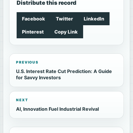
Distribute this record
Facebook
Twitter
LinkedIn
Pinterest
Copy Link
PREVIOUS
U.S. Interest Rate Cut Prediction: A Guide
for Savvy Investors
NEXT
AI, Innovation Fuel Industrial Revival