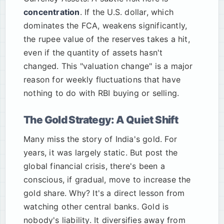
concentration
. If the U.S. dollar, which
dominates the FCA, weakens significantly,
the rupee value of the reserves takes a hit,
even if the quantity of assets hasn't
changed. This "valuation change" is a major
reason for weekly fluctuations that have
nothing to do with RBI buying or selling.
The Gold Strategy: A Quiet Shift
Many miss the story of India's gold. For
years, it was largely static. But post the
global financial crisis, there's been a
conscious, if gradual, move to increase the
gold share. Why? It's a direct lesson from
watching other central banks. Gold is
nobody's liability. It diversifies away from