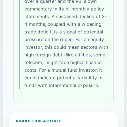
over a quarter and the RBI's own
commentary in its bi-monthly policy
statements. A sustained decline of 3-
4 months, coupled with a widening
trade deficit, is a signal of potential
pressure on the rupee. For an equity
investor, this could mean sectors with
high foreign debt (like utilities, some
telecom) might face higher finance
costs. For a mutual fund investor, it
could indicate potential volatility in
funds with international exposure.
SHARE THIS ARTICLE