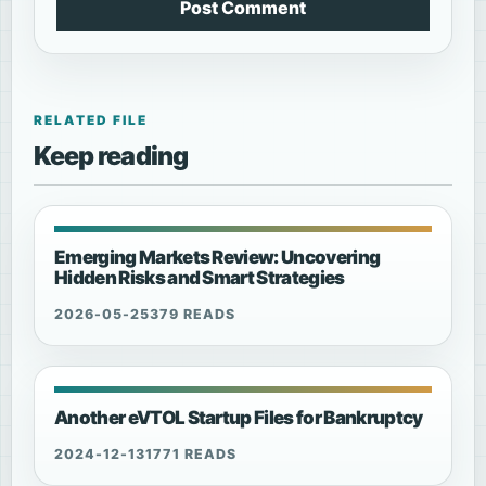
Post Comment
RELATED FILE
Keep reading
Emerging Markets Review: Uncovering
Hidden Risks and Smart Strategies
2026-05-25
379 READS
Another eVTOL Startup Files for Bankruptcy
2024-12-13
1771 READS