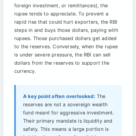
foreign investment, or remittances), the
rupee tends to appreciate. To prevent a
rapid rise that could hurt exporters, the RBI
steps in and buys those dollars, paying with
rupees. Those purchased dollars get added
to the reserves. Conversely, when the rupee
is under severe pressure, the RBI can sell
dollars from the reserves to support the
currency.
A key point often overlooked:
The
reserves are not a sovereign wealth
fund meant for aggressive investment.
Their primary mandate is liquidity and
safety. This means a large portion is