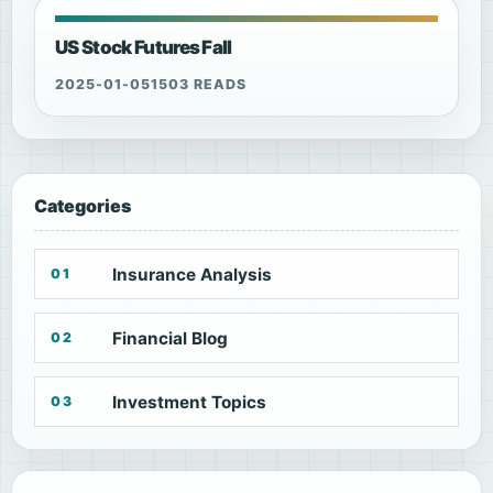
US Stock Futures Fall
2025-01-05
1503 READS
Categories
Insurance Analysis
01
Financial Blog
02
Investment Topics
03