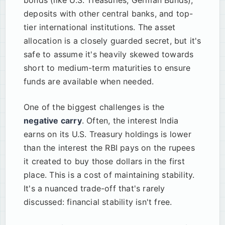
bonds (like U.S. Treasuries, German Bunds),
deposits with other central banks, and top-
tier international institutions. The asset
allocation is a closely guarded secret, but it's
safe to assume it's heavily skewed towards
short to medium-term maturities to ensure
funds are available when needed.
One of the biggest challenges is the
negative carry
. Often, the interest India
earns on its U.S. Treasury holdings is lower
than the interest the RBI pays on the rupees
it created to buy those dollars in the first
place. This is a cost of maintaining stability.
It's a nuanced trade-off that's rarely
discussed: financial stability isn't free.