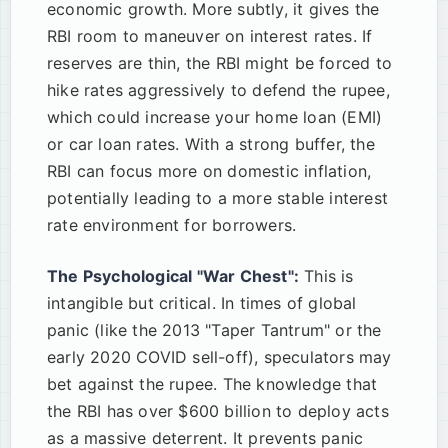
economic growth. More subtly, it gives the
RBI room to maneuver on interest rates. If
reserves are thin, the RBI might be forced to
hike rates aggressively to defend the rupee,
which could increase your home loan (EMI)
or car loan rates. With a strong buffer, the
RBI can focus more on domestic inflation,
potentially leading to a more stable interest
rate environment for borrowers.
The Psychological "War Chest":
This is
intangible but critical. In times of global
panic (like the 2013 "Taper Tantrum" or the
early 2020 COVID sell-off), speculators may
bet against the rupee. The knowledge that
the RBI has over $600 billion to deploy acts
as a massive deterrent. It prevents panic