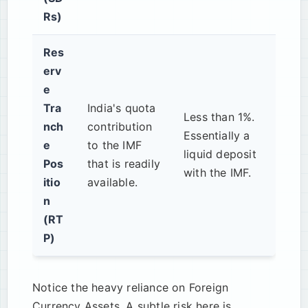
Rs)
Res
erv
e
Tra
India's quota
Less than 1%.
nch
contribution
Essentially a
e
to the IMF
liquid deposit
Pos
that is readily
with the IMF.
itio
available.
n
(RT
P)
Notice the heavy reliance on Foreign
Currency Assets. A subtle risk here is