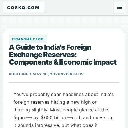
CQSKQ.COM
FINANCIAL BLOG
A Guide to India's Foreign
Exchange Reserves:
Components & Economic Impact
PUBLISHED MAY 16, 2026
420 READS
You've probably seen headlines about India's
foreign reserves hitting a new high or
dipping slightly. Most people glance at the
figure—say, $650 billion—nod, and move on.
It sounds impressive, but what does it