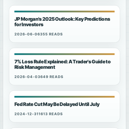
JP Morgan's 2025 Outlook: Key Predictions
for Investors
2026-06-06
355 READS
7% Loss Rule Explained: A Trader's Guide to
Risk Management
2026-04-03
649 READS
Fed Rate Cut May Be Delayed Until July
2024-12-31
1613 READS