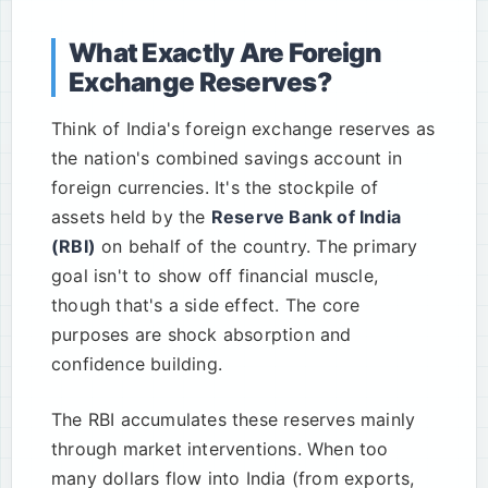
What Exactly Are Foreign
Exchange Reserves?
Think of India's foreign exchange reserves as
the nation's combined savings account in
foreign currencies. It's the stockpile of
assets held by the
Reserve Bank of India
(RBI)
on behalf of the country. The primary
goal isn't to show off financial muscle,
though that's a side effect. The core
purposes are shock absorption and
confidence building.
The RBI accumulates these reserves mainly
through market interventions. When too
many dollars flow into India (from exports,