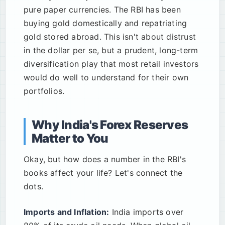
pure paper currencies. The RBI has been
buying gold domestically and repatriating
gold stored abroad. This isn't about distrust
in the dollar per se, but a prudent, long-term
diversification play that most retail investors
would do well to understand for their own
portfolios.
Why India's Forex Reserves
Matter to You
Okay, but how does a number in the RBI's
books affect your life? Let's connect the
dots.
Imports and Inflation:
India imports over