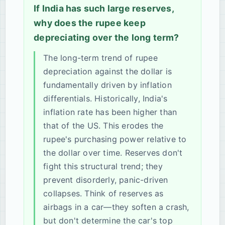
If India has such large reserves,
why does the rupee keep
depreciating over the long term?
The long-term trend of rupee
depreciation against the dollar is
fundamentally driven by inflation
differentials. Historically, India's
inflation rate has been higher than
that of the US. This erodes the
rupee's purchasing power relative to
the dollar over time. Reserves don't
fight this structural trend; they
prevent disorderly, panic-driven
collapses. Think of reserves as
airbags in a car—they soften a crash,
but don't determine the car's top