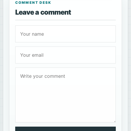
COMMENT DESK
Leave a comment