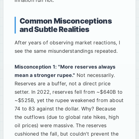
inflation run hot.
Common Misconceptions
and Subtle Realities
After years of observing market reactions, I
see the same misunderstandings repeated.
Misconception 1: "More reserves always
mean a stronger rupee."
Not necessarily.
Reserves are a buffer, not a direct price
setter. In 2022, reserves fell from ~$640B to
~$525B, yet the rupee weakened from about
74 to 83 against the dollar. Why? Because
the outflows (due to global rate hikes, high
oil prices) were massive. The reserves
cushioned the fall, but couldn't prevent the