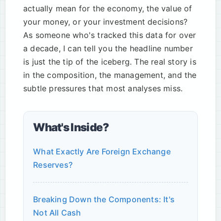
actually mean for the economy, the value of
your money, or your investment decisions?
As someone who's tracked this data for over
a decade, I can tell you the headline number
is just the tip of the iceberg. The real story is
in the composition, the management, and the
subtle pressures that most analyses miss.
What's Inside?
What Exactly Are Foreign Exchange
Reserves?
Breaking Down the Components: It's
Not All Cash