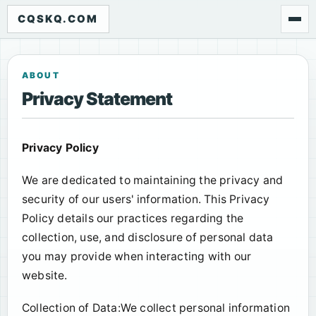
CQSKQ.COM
ABOUT
Privacy Statement
Privacy Policy
We are dedicated to maintaining the privacy and
security of our users' information. This Privacy
Policy details our practices regarding the
collection, use, and disclosure of personal data
you may provide when interacting with our
website.
Collection of Data:We collect personal information