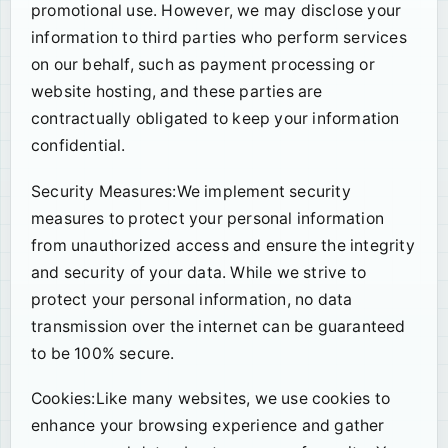
promotional use. However, we may disclose your
information to third parties who perform services
on our behalf, such as payment processing or
website hosting, and these parties are
contractually obligated to keep your information
confidential.
Security Measures:We implement security
measures to protect your personal information
from unauthorized access and ensure the integrity
and security of your data. While we strive to
protect your personal information, no data
transmission over the internet can be guaranteed
to be 100% secure.
Cookies:Like many websites, we use cookies to
enhance your browsing experience and gather