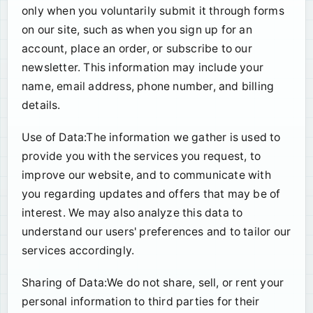
only when you voluntarily submit it through forms
on our site, such as when you sign up for an
account, place an order, or subscribe to our
newsletter. This information may include your
name, email address, phone number, and billing
details.
Use of Data:The information we gather is used to
provide you with the services you request, to
improve our website, and to communicate with
you regarding updates and offers that may be of
interest. We may also analyze this data to
understand our users' preferences and to tailor our
services accordingly.
Sharing of Data:We do not share, sell, or rent your
personal information to third parties for their