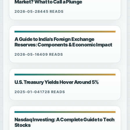
Market? What to Call a Plunge
2026-05-28
445 READS
A Guide to India's Foreign Exchange
Reserves: Components & Economic Impact
2026-05-16
409 READS
U.S. Treasury Yields Hover Around 5%
2025-01-04
1728 READS
Nasdaq Investing: A Complete Guide to Tech
Stocks