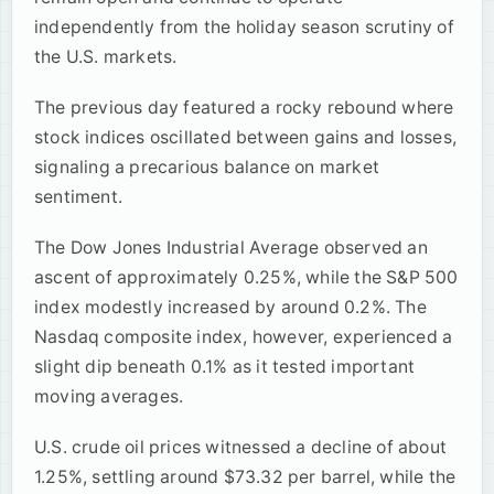
independently from the holiday season scrutiny of
the U.S. markets.
The previous day featured a rocky rebound where
stock indices oscillated between gains and losses,
signaling a precarious balance on market
sentiment.
The Dow Jones Industrial Average observed an
ascent of approximately 0.25%, while the S&P 500
index modestly increased by around 0.2%. The
Nasdaq composite index, however, experienced a
slight dip beneath 0.1% as it tested important
moving averages.
U.S. crude oil prices witnessed a decline of about
1.25%, settling around $73.32 per barrel, while the