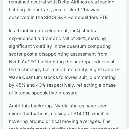
remained neutral with Delta Airlines as a leading
holding. In contrast, an uptick of 1.1% was
observed in the SPDR S&P Homebuilders ETF.
In a troubling development, IonQ stocks
experienced a dramatic fall of 39%, marking
significant volatility in the quantum computing
sector post a disappointing assessment from
Nvidia’s CEO highlighting the unpreparedness of
the technology for immediate utility. Rigetti and D-
Wave Quantum stocks followed suit, plummeting
by 45% and 43% respectively, reflecting a phase
of intense speculative pressure.
Amid this backdrop, Nvidia shares have seen
minor fluctuations, closing at $140.11, which is
hovering around critical moving averages. The