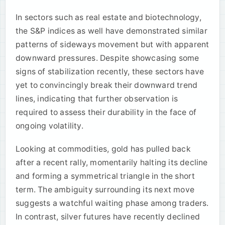
In sectors such as real estate and biotechnology,
the S&P indices as well have demonstrated similar
patterns of sideways movement but with apparent
downward pressures. Despite showcasing some
signs of stabilization recently, these sectors have
yet to convincingly break their downward trend
lines, indicating that further observation is
required to assess their durability in the face of
ongoing volatility.
Looking at commodities, gold has pulled back
after a recent rally, momentarily halting its decline
and forming a symmetrical triangle in the short
term. The ambiguity surrounding its next move
suggests a watchful waiting phase among traders.
In contrast, silver futures have recently declined