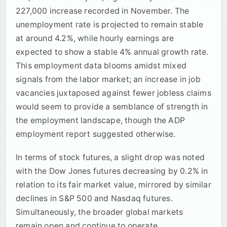
227,000 increase recorded in November. The
unemployment rate is projected to remain stable
at around 4.2%, while hourly earnings are
expected to show a stable 4% annual growth rate.
This employment data blooms amidst mixed
signals from the labor market; an increase in job
vacancies juxtaposed against fewer jobless claims
would seem to provide a semblance of strength in
the employment landscape, though the ADP
employment report suggested otherwise.
In terms of stock futures, a slight drop was noted
with the Dow Jones futures decreasing by 0.2% in
relation to its fair market value, mirrored by similar
declines in S&P 500 and Nasdaq futures.
Simultaneously, the broader global markets
remain open and continue to operate