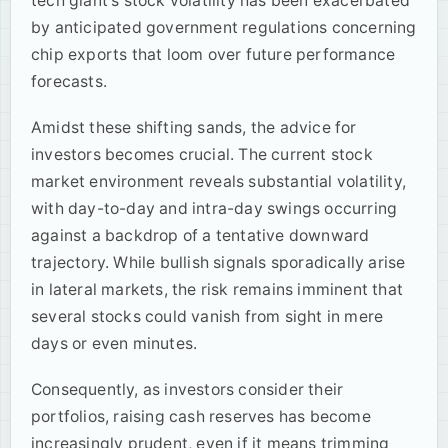
tech giant's stock volatility has been exacerbated
by anticipated government regulations concerning
chip exports that loom over future performance
forecasts.
Amidst these shifting sands, the advice for
investors becomes crucial. The current stock
market environment reveals substantial volatility,
with day-to-day and intra-day swings occurring
against a backdrop of a tentative downward
trajectory. While bullish signals sporadically arise
in lateral markets, the risk remains imminent that
several stocks could vanish from sight in mere
days or even minutes.
Consequently, as investors consider their
portfolios, raising cash reserves has become
increasingly prudent, even if it means trimming