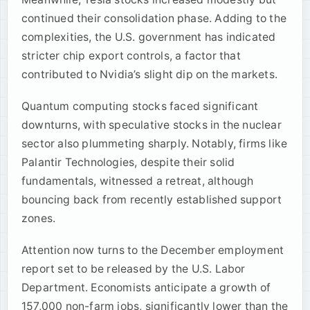
continued their consolidation phase. Adding to the
complexities, the U.S. government has indicated
stricter chip export controls, a factor that
contributed to Nvidia’s slight dip on the markets.
Quantum computing stocks faced significant
downturns, with speculative stocks in the nuclear
sector also plummeting sharply. Notably, firms like
Palantir Technologies, despite their solid
fundamentals, witnessed a retreat, although
bouncing back from recently established support
zones.
Attention now turns to the December employment
report set to be released by the U.S. Labor
Department. Economists anticipate a growth of
157,000 non-farm jobs, significantly lower than the