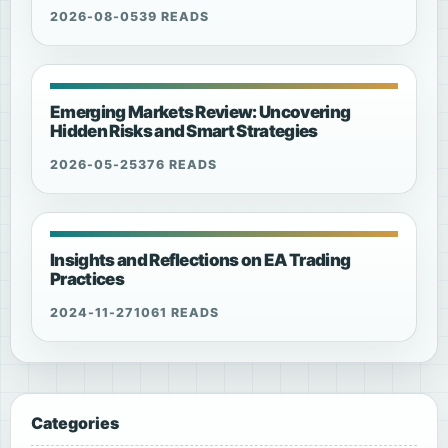
2026-08-05
39 READS
Emerging Markets Review: Uncovering
Hidden Risks and Smart Strategies
2026-05-25
376 READS
Insights and Reflections on EA Trading
Practices
2024-11-27
1061 READS
Categories