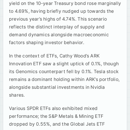
yield on the 10-year Treasury bond rose marginally
to 4.69%, having briefly nudged up towards the
previous year’s highs of 4.74%. This scenario
reflects the distinct interplay of supply and
demand dynamics alongside macroeconomic
factors shaping investor behavior.
In the context of ETFs, Cathy Wood’s ARK
Innovation ETF saw a slight uptick of 0.1%, though
its Genomics counterpart fell by 0.1%. Tesla stock
remains a dominant holding within ARK’s portfolio,
alongside substantial investments in Nvidia
shares.
Various SPDR ETFs also exhibited mixed
performance; the S&P Metals & Mining ETF
dropped by 0.55%, and the Global Jets ETF