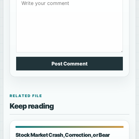
Post Comment
RELATED FILE
Keep reading
Stock Market Crash, Correction, or Bear