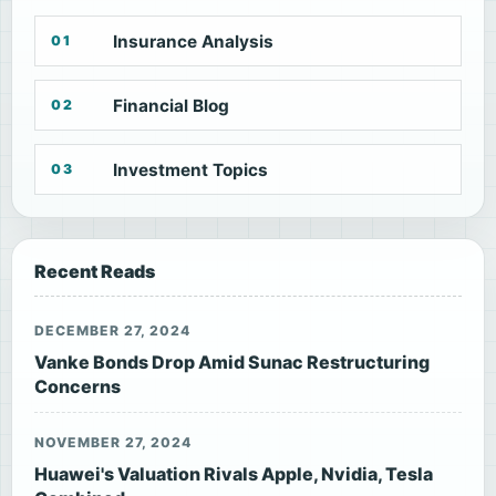
Insurance Analysis
01
Financial Blog
02
Investment Topics
03
Recent Reads
DECEMBER 27, 2024
Vanke Bonds Drop Amid Sunac Restructuring
Concerns
NOVEMBER 27, 2024
Huawei's Valuation Rivals Apple, Nvidia, Tesla