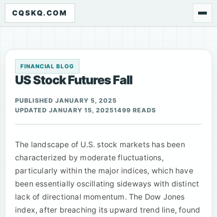
CQSKQ.COM
FINANCIAL BLOG
US Stock Futures Fall
PUBLISHED JANUARY 5, 2025
UPDATED JANUARY 15, 2025
1499 READS
The landscape of U.S. stock markets has been
characterized by moderate fluctuations,
particularly within the major indices, which have
been essentially oscillating sideways with distinct
lack of directional momentum. The Dow Jones
index, after breaching its upward trend line, found