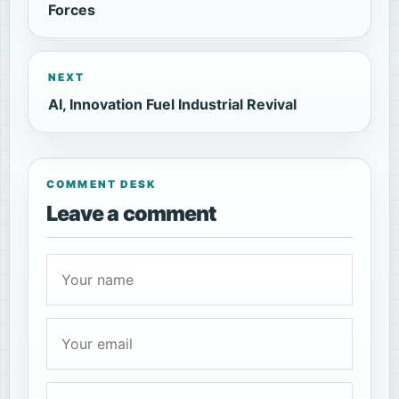
Forces
NEXT
AI, Innovation Fuel Industrial Revival
COMMENT DESK
Leave a comment