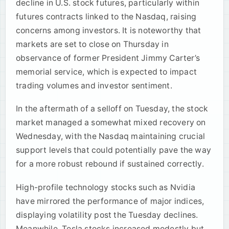
decline in U.S. stock futures, particularly within
futures contracts linked to the Nasdaq, raising
concerns among investors. It is noteworthy that
markets are set to close on Thursday in
observance of former President Jimmy Carter’s
memorial service, which is expected to impact
trading volumes and investor sentiment.
In the aftermath of a selloff on Tuesday, the stock
market managed a somewhat mixed recovery on
Wednesday, with the Nasdaq maintaining crucial
support levels that could potentially pave the way
for a more robust rebound if sustained correctly.
High-profile technology stocks such as Nvidia
have mirrored the performance of major indices,
displaying volatility post the Tuesday declines.
Meanwhile, Tesla stocks increased modestly but