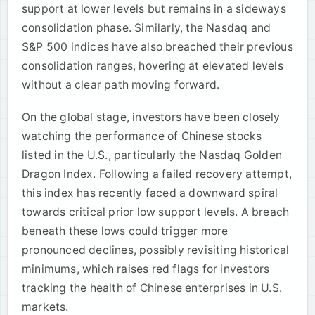
support at lower levels but remains in a sideways
consolidation phase. Similarly, the Nasdaq and
S&P 500 indices have also breached their previous
consolidation ranges, hovering at elevated levels
without a clear path moving forward.
On the global stage, investors have been closely
watching the performance of Chinese stocks
listed in the U.S., particularly the Nasdaq Golden
Dragon Index. Following a failed recovery attempt,
this index has recently faced a downward spiral
towards critical prior low support levels. A breach
beneath these lows could trigger more
pronounced declines, possibly revisiting historical
minimums, which raises red flags for investors
tracking the health of Chinese enterprises in U.S.
markets.