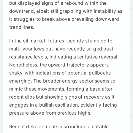
but displayed signs of a rebound within the
downtrend, albeit still grappling with instability as
it struggles to break above prevailing downward
trend lines.
In the oil market, futures recently stumbled to
multi-year lows but have recently surged past
resistance levels, indicating a tentative reversal.
Nonetheless, the upward trajectory appears
shaky, with indications of potential pullbacks
emerging. The broader energy sector seems to
mimic these movements, forming a base after
recent dips but showing signs of recovery as it
engages in a bullish oscillation, evidently facing
pressure above from previous highs.
Recent developments also include a notable