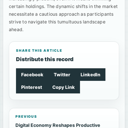
certain holdings. The dynamic shifts in the market
necessitate a cautious approach as participants
strive to navigate this tumultuous landscape
ahead.
SHARE THIS ARTICLE
Distribute this record
Facebook
Twitter
LinkedIn
Pinterest
Copy Link
PREVIOUS
Digital Economy Reshapes Productive