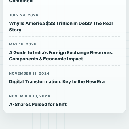
Combined
JULY 24, 2026
Why Is America $38 Trillion in Debt? The Real
Story
MAY 16, 2026
A Guide to India's Foreign Exchange Reserves:
Components & Economic Impact
NOVEMBER 11, 2024
Digital Transformation: Key to the New Era
NOVEMBER 13, 2024
A-Shares Poised for Shift