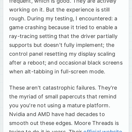
frequent, which is good. They are actively
working on it. But the experience is still
rough. During my testing, I encountered: a
game crashing because it tried to enable a
ray-tracing setting that the driver partially
supports but doesn't fully implement; the
control panel resetting my display scaling
after a reboot; and occasional black screens
when alt-tabbing in full-screen mode.
These aren't catastrophic failures. They're
the myriad of small papercuts that remind
you you're not using a mature platform.
Nvidia and AMD have had decades to
smooth out these edges. Moore Threads is
trying to do it in years. Their
official website