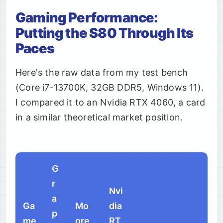
Gaming Performance:
Putting the S80 Through Its
Paces
Here's the raw data from my test bench
(Core i7-13700K, 32GB DDR5, Windows 11).
I compared it to an Nvidia RTX 4060, a card
in a similar theoretical market position.
G
r
Nvi
a
Ga
Mo
dia
p
me
ore
RT