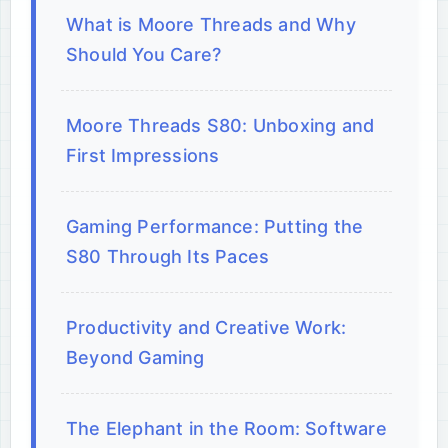
What is Moore Threads and Why
Should You Care?
Moore Threads S80: Unboxing and
First Impressions
Gaming Performance: Putting the
S80 Through Its Paces
Productivity and Creative Work:
Beyond Gaming
The Elephant in the Room: Software