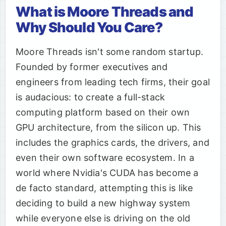
What is Moore Threads and
Why Should You Care?
Moore Threads isn't some random startup.
Founded by former executives and
engineers from leading tech firms, their goal
is audacious: to create a full-stack
computing platform based on their own
GPU architecture, from the silicon up. This
includes the graphics cards, the drivers, and
even their own software ecosystem. In a
world where Nvidia's CUDA has become a
de facto standard, attempting this is like
deciding to build a new highway system
while everyone else is driving on the old