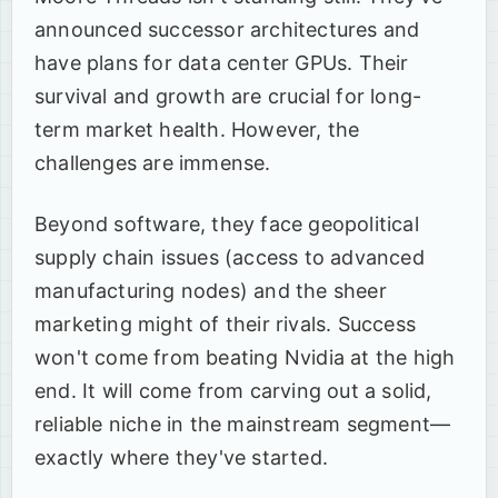
announced successor architectures and
have plans for data center GPUs. Their
survival and growth are crucial for long-
term market health. However, the
challenges are immense.
Beyond software, they face geopolitical
supply chain issues (access to advanced
manufacturing nodes) and the sheer
marketing might of their rivals. Success
won't come from beating Nvidia at the high
end. It will come from carving out a solid,
reliable niche in the mainstream segment—
exactly where they've started.