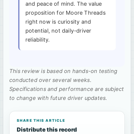
and peace of mind. The value
proposition for Moore Threads
right now is curiosity and
potential, not daily-driver
reliability.
This review is based on hands-on testing
conducted over several weeks.
Specifications and performance are subject
to change with future driver updates.
SHARE THIS ARTICLE
Distribute this record