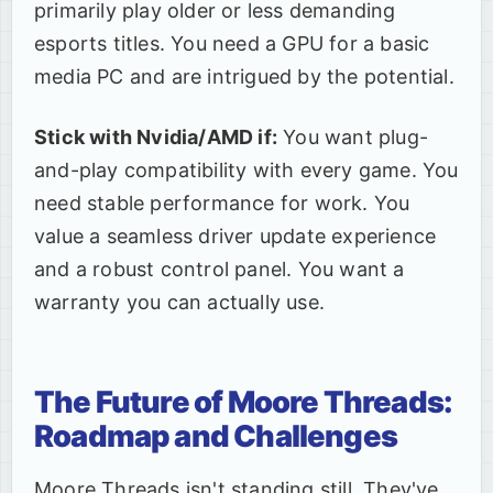
primarily play older or less demanding
esports titles. You need a GPU for a basic
media PC and are intrigued by the potential.
Stick with Nvidia/AMD if:
You want plug-
and-play compatibility with every game. You
need stable performance for work. You
value a seamless driver update experience
and a robust control panel. You want a
warranty you can actually use.
The Future of Moore Threads:
Roadmap and Challenges
Moore Threads isn't standing still. They've