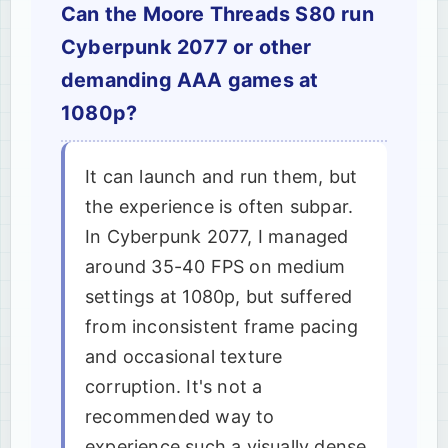
Can the Moore Threads S80 run
Cyberpunk 2077 or other
demanding AAA games at
1080p?
It can launch and run them, but
the experience is often subpar.
In Cyberpunk 2077, I managed
around 35-40 FPS on medium
settings at 1080p, but suffered
from inconsistent frame pacing
and occasional texture
corruption. It's not a
recommended way to
experience such a visually dense