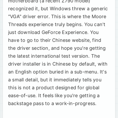
motherboard (a recent Z790 model)
recognized it, but Windows threw a generic
"VGA" driver error. This is where the Moore
Threads experience truly begins. You can't
just download GeForce Experience. You
have to go to their Chinese website, find
the driver section, and hope you're getting
the latest international test version. The
driver installer is in Chinese by default, with
an English option buried in a sub-menu. It's
a small detail, but it immediately tells you
this is not a product designed for global
ease-of-use. It feels like you're getting a
backstage pass to a work-in-progress.