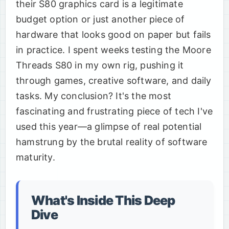
their S80 graphics card is a legitimate
budget option or just another piece of
hardware that looks good on paper but fails
in practice. I spent weeks testing the Moore
Threads S80 in my own rig, pushing it
through games, creative software, and daily
tasks. My conclusion? It's the most
fascinating and frustrating piece of tech I've
used this year—a glimpse of real potential
hamstrung by the brutal reality of software
maturity.
What's Inside This Deep
Dive