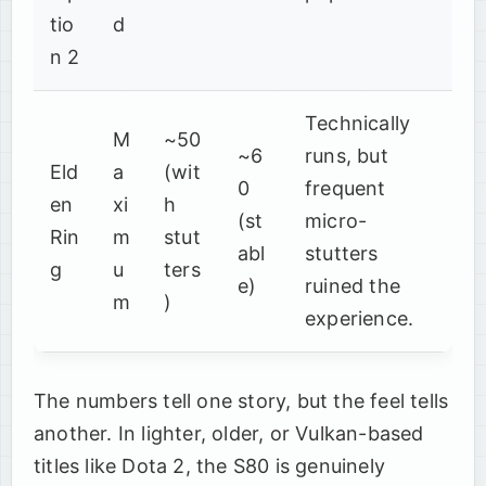
tio
d
n 2
Technically
M
~50
~6
runs, but
Eld
a
(wit
0
frequent
en
xi
h
(st
micro-
Rin
m
stut
abl
stutters
g
u
ters
e)
ruined the
m
)
experience.
The numbers tell one story, but the feel tells
another. In lighter, older, or Vulkan-based
titles like Dota 2, the S80 is genuinely