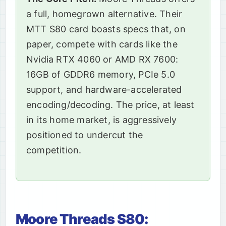
a full, homegrown alternative. Their
MTT S80 card boasts specs that, on
paper, compete with cards like the
Nvidia RTX 4060 or AMD RX 7600:
16GB of GDDR6 memory, PCIe 5.0
support, and hardware-accelerated
encoding/decoding. The price, at least
in its home market, is aggressively
positioned to undercut the
competition.
Moore Threads S80: