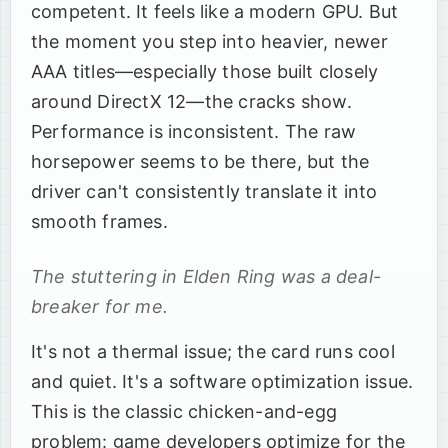
competent. It feels like a modern GPU. But
the moment you step into heavier, newer
AAA titles—especially those built closely
around DirectX 12—the cracks show.
Performance is inconsistent. The raw
horsepower seems to be there, but the
driver can't consistently translate it into
smooth frames.
The stuttering in Elden Ring was a deal-
breaker for me.
It's not a thermal issue; the card runs cool
and quiet. It's a software optimization issue.
This is the classic chicken-and-egg
problem: game developers optimize for the