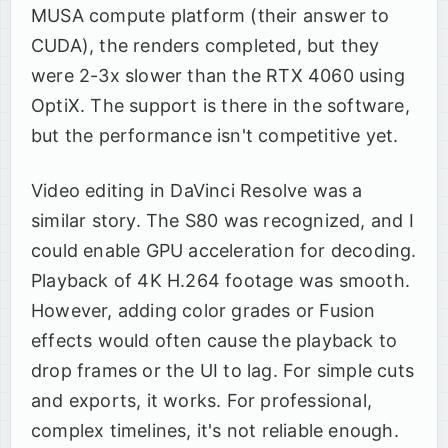
MUSA compute platform (their answer to
CUDA), the renders completed, but they
were 2-3x slower than the RTX 4060 using
OptiX. The support is there in the software,
but the performance isn't competitive yet.
Video editing in DaVinci Resolve was a
similar story. The S80 was recognized, and I
could enable GPU acceleration for decoding.
Playback of 4K H.264 footage was smooth.
However, adding color grades or Fusion
effects would often cause the playback to
drop frames or the UI to lag. For simple cuts
and exports, it works. For professional,
complex timelines, it's not reliable enough.