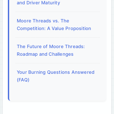
and Driver Maturity
Moore Threads vs. The
Competition: A Value Proposition
The Future of Moore Threads:
Roadmap and Challenges
Your Burning Questions Answered
(FAQ)