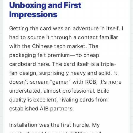
Unboxing and First
Impressions
Getting the card was an adventure in itself. I
had to source it through a contact familiar
with the Chinese tech market. The
packaging felt premium—no cheap
cardboard here. The card itself is a triple-
fan design, surprisingly heavy and solid. It
doesn't scream "gamer" with RGB; it's more
understated, almost professional. Build
quality is excellent, rivaling cards from
established AIB partners.
Installation was the first hurdle. My