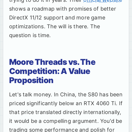
shows a roadmap with promises of better
DirectX 11/12 support and more game
optimizations. The will is there. The
question is time.
Moore Threads vs. The
Competition: A Value
Proposition
Let's talk money. In China, the S80 has been
priced significantly below an RTX 4060 Ti. If
that price translated directly internationally,
it would be a compelling argument. You'd be
trading some performance and polish for