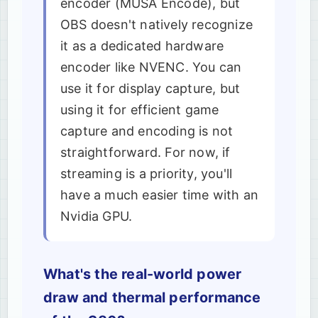
encoder (MUSA Encode), but
OBS doesn't natively recognize
it as a dedicated hardware
encoder like NVENC. You can
use it for display capture, but
using it for efficient game
capture and encoding is not
straightforward. For now, if
streaming is a priority, you'll
have a much easier time with an
Nvidia GPU.
What's the real-world power
draw and thermal performance