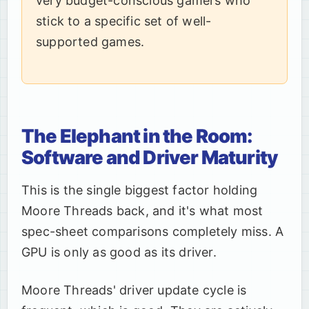
very budget-conscious gamers who
stick to a specific set of well-
supported games.
The Elephant in the Room:
Software and Driver Maturity
This is the single biggest factor holding
Moore Threads back, and it's what most
spec-sheet comparisons completely miss. A
GPU is only as good as its driver.
Moore Threads' driver update cycle is