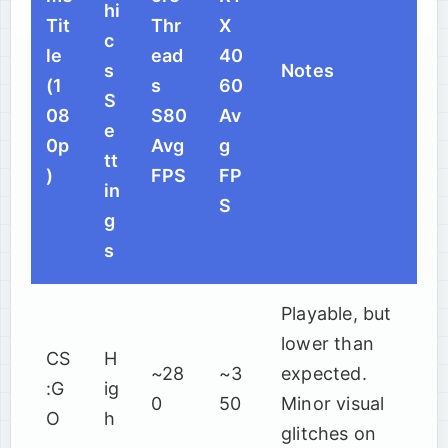
hi
Tit
Thr
X
c
le
ead
40
s
Notes
(1
s
60
S
08
S80
Av
e
0p
Avg
g
tt
)
FPS
FP
in
S
g
s
Playable, but
lower than
CS
H
~28
~3
expected.
:G
ig
0
50
Minor visual
O
h
glitches on