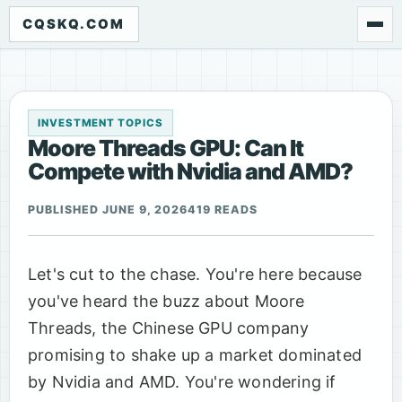
CQSKQ.COM
INVESTMENT TOPICS
Moore Threads GPU: Can It
Compete with Nvidia and AMD?
PUBLISHED JUNE 9, 2026
419 READS
Let's cut to the chase. You're here because
you've heard the buzz about Moore
Threads, the Chinese GPU company
promising to shake up a market dominated
by Nvidia and AMD. You're wondering if