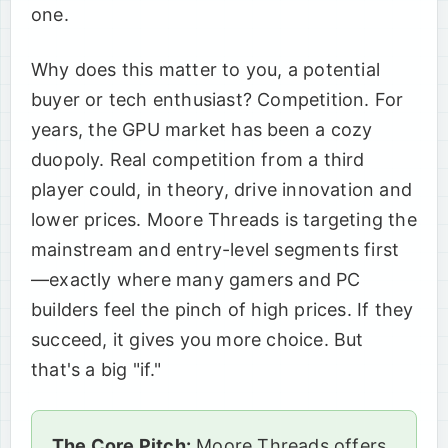
one.
Why does this matter to you, a potential
buyer or tech enthusiast? Competition. For
years, the GPU market has been a cozy
duopoly. Real competition from a third
player could, in theory, drive innovation and
lower prices. Moore Threads is targeting the
mainstream and entry-level segments first
—exactly where many gamers and PC
builders feel the pinch of high prices. If they
succeed, it gives you more choice. But
that's a big "if."
The Core Pitch:
Moore Threads offers