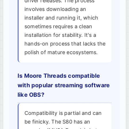
driver releases. The process
involves downloading an
installer and running it, which
sometimes requires a clean
installation for stability. It's a
hands-on process that lacks the
polish of mature ecosystems.
Is Moore Threads compatible
with popular streaming software
like OBS?
Compatibility is partial and can
be finicky. The S80 has an