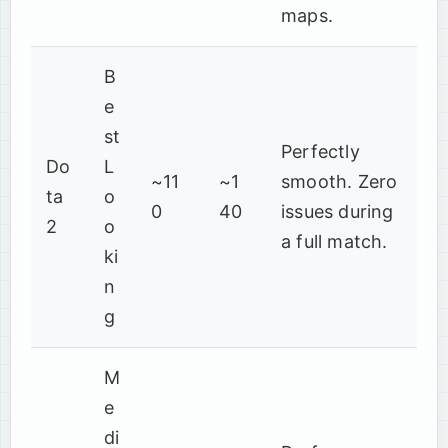
maps.
B
e
st
Perfectly
Do
L
~11
~1
smooth. Zero
ta
o
0
40
issues during
2
o
a full match.
ki
n
g
M
e
di