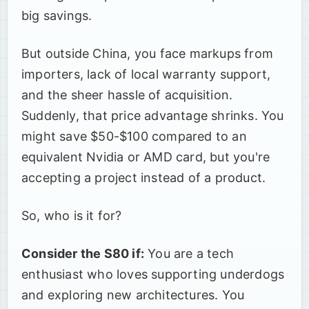
big savings.
But outside China, you face markups from
importers, lack of local warranty support,
and the sheer hassle of acquisition.
Suddenly, that price advantage shrinks. You
might save $50-$100 compared to an
equivalent Nvidia or AMD card, but you're
accepting a project instead of a product.
So, who is it for?
Consider the S80 if:
You are a tech
enthusiast who loves supporting underdogs
and exploring new architectures. You