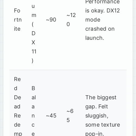
Performance
u
Fo
is okay. DX12
m
~12
rtn
~90
mode
(
0
ite
crashed on
D
launch.
X
11
)
Re
d
B
De
al
The biggest
ad
a
gap. Felt
~6
Re
n
~45
sluggish,
5
de
c
some texture
mp
e
pop-in.