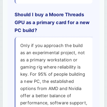
Should I buy a Moore Threads
GPU as a primary card for a new
PC build?
Only if you approach the build
as an experimental project, not
as a primary workstation or
gaming rig where reliability is
key. For 95% of people building
a new PC, the established
options from AMD and Nvidia
offer a better balance of
performance, software support,