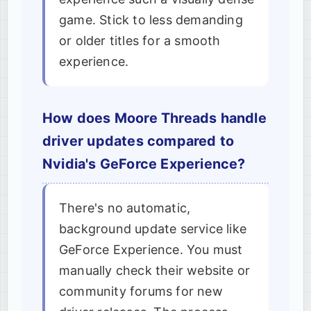
game. Stick to less demanding
or older titles for a smooth
experience.
How does Moore Threads handle
driver updates compared to
Nvidia's GeForce Experience?
There's no automatic,
background update service like
GeForce Experience. You must
manually check their website or
community forums for new