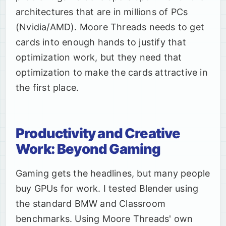
architectures that are in millions of PCs
(Nvidia/AMD). Moore Threads needs to get
cards into enough hands to justify that
optimization work, but they need that
optimization to make the cards attractive in
the first place.
Productivity and Creative
Work: Beyond Gaming
Gaming gets the headlines, but many people
buy GPUs for work. I tested Blender using
the standard BMW and Classroom
benchmarks. Using Moore Threads' own