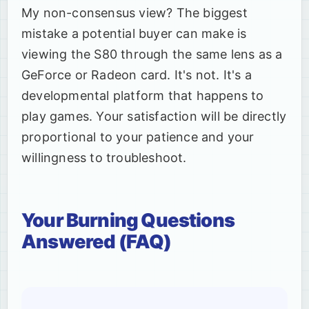
My non-consensus view? The biggest
mistake a potential buyer can make is
viewing the S80 through the same lens as a
GeForce or Radeon card. It's not. It's a
developmental platform that happens to
play games. Your satisfaction will be directly
proportional to your patience and your
willingness to troubleshoot.
Your Burning Questions
Answered (FAQ)