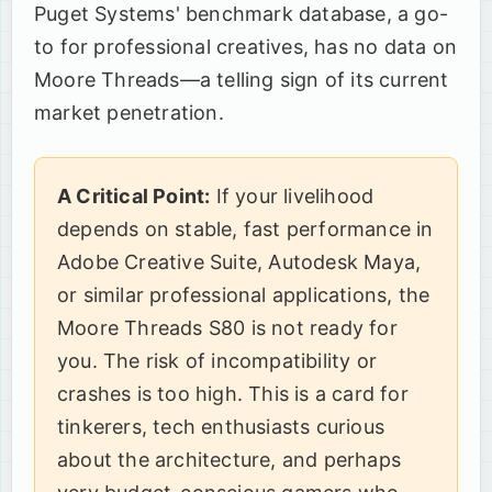
Puget Systems' benchmark database, a go-
to for professional creatives, has no data on
Moore Threads—a telling sign of its current
market penetration.
A Critical Point:
If your livelihood
depends on stable, fast performance in
Adobe Creative Suite, Autodesk Maya,
or similar professional applications, the
Moore Threads S80 is not ready for
you. The risk of incompatibility or
crashes is too high. This is a card for
tinkerers, tech enthusiasts curious
about the architecture, and perhaps