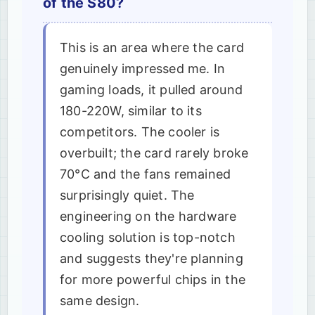
of the S80?
This is an area where the card
genuinely impressed me. In
gaming loads, it pulled around
180-220W, similar to its
competitors. The cooler is
overbuilt; the card rarely broke
70°C and the fans remained
surprisingly quiet. The
engineering on the hardware
cooling solution is top-notch
and suggests they're planning
for more powerful chips in the
same design.