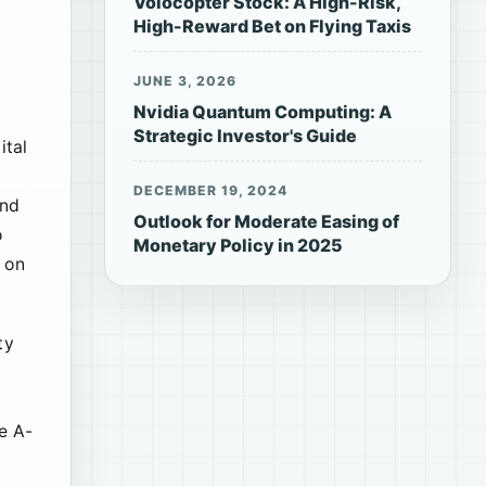
Volocopter Stock: A High-Risk,
High-Reward Bet on Flying Taxis
JUNE 3, 2026
Nvidia Quantum Computing: A
Strategic Investor's Guide
ital
DECEMBER 19, 2024
und
Outlook for Moderate Easing of
o
Monetary Policy in 2025
e on
ty
e A-