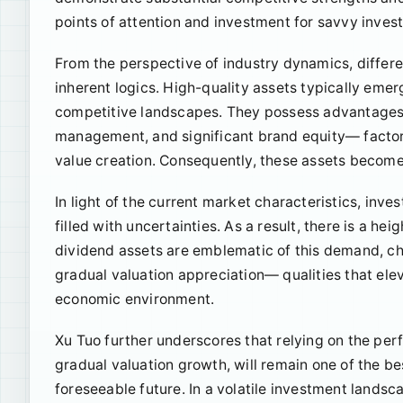
points of attention and investment for savvy invest
From the perspective of industry dynamics, differe
inherent logics. High-quality assets typically emer
competitive landscapes. They possess advantages 
management, and significant brand equity— factors
value creation. Consequently, these assets become
In light of the current market characteristics, inv
filled with uncertainties. As a result, there is a h
dividend assets are emblematic of this demand, cha
gradual valuation appreciation— qualities that elev
economic environment.
Xu Tuo further underscores that relying on the per
gradual valuation growth, will remain one of the be
foreseeable future. In a volatile investment landsc