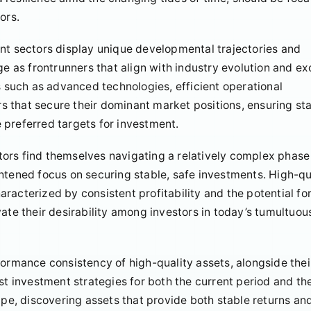
ors.
nt sectors display unique developmental trajectories and
ge as frontrunners that align with industry evolution and exc
such as advanced technologies, efficient operational
 that secure their dominant market positions, ensuring st
 preferred targets for investment.
estors find themselves navigating a relatively complex phase
eightened focus on securing stable, safe investments. High-qu
racterized by consistent profitability and the potential fo
ate their desirability among investors in today’s tumultuou
formance consistency of high-quality assets, alongside thei
st investment strategies for both the current period and th
ape, discovering assets that provide both stable returns an