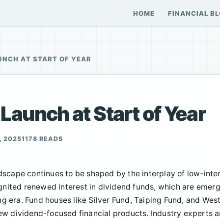
HOME
FINANCIAL B
UNCH AT START OF YEAR
aunch at Start of Year
, 2025
1178 READS
dscape continues to be shaped by the interplay of low-inte
ignited renewed interest in dividend funds, which are emer
ing era. Fund houses like Silver Fund, Taiping Fund, and Wes
ew dividend-focused financial products. Industry experts 