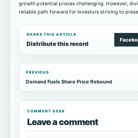
growth potential proves challenging. However, div
reliable path forward for investors striving to pre
SHARE THIS ARTICLE
Facebo
Distribute this record
PREVIOUS
Demand Fuels Share Price Rebound
COMMENT DESK
Leave a comment