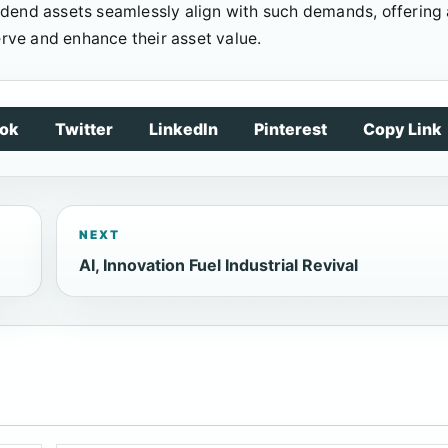
idend assets seamlessly align with such demands, offering 
serve and enhance their asset value.
ok
Twitter
LinkedIn
Pinterest
Copy Link
NEXT
AI, Innovation Fuel Industrial Revival