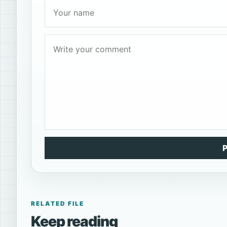
RELATED FILE
Keep reading