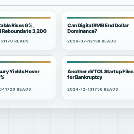
able Rises 6%,
Can Digital RMB End Dollar
 Rebounds to 3,200
Dominance?
15
1170 READS
2026-07-12
138 READS
sury Yields Hover
Another eVTOL Startup Files
5%
for Bankruptcy
04
1720 READS
2024-12-13
1756 READS