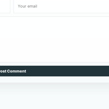
Post Comment