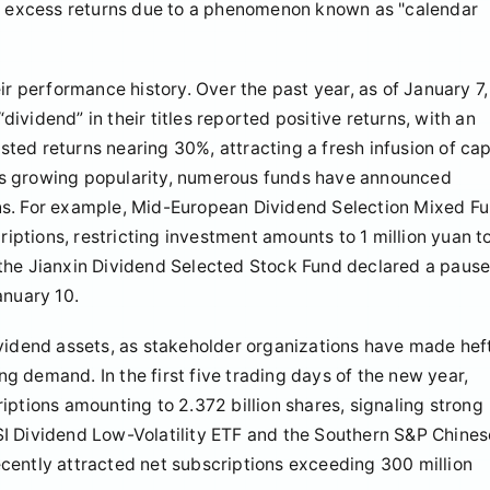
ge excess returns due to a phenomenon known as "calendar
ir performance history. Over the past year, as of January 7,
vidend” in their titles reported positive returns, with an
ed returns nearing 30%, attracting a fresh infusion of cap
is growing popularity, numerous funds have announced
ns. For example, Mid-European Dividend Selection Mixed F
ptions, restricting investment amounts to 1 million yuan t
y, the Jianxin Dividend Selected Stock Fund declared a paus
anuary 10.
ividend assets, as stakeholder organizations have made hef
 demand. In the first five trading days of the new year,
iptions amounting to 2.372 billion shares, signaling strong
I Dividend Low-Volatility ETF and the Southern S&P Chines
cently attracted net subscriptions exceeding 300 million