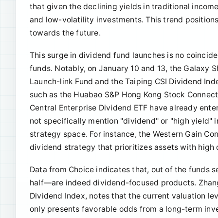
that given the declining yields in traditional inco
and low-volatility investments. This trend position
towards the future.
This surge in dividend fund launches is no coinc
funds. Notably, on January 10 and 13, the Galaxy
Launch-link Fund and the Taiping CSI Dividend Inde
such as the Huabao S&P Hong Kong Stock Connect 
Central Enterprise Dividend ETF have already entere
not specifically mention "dividend" or "high yield" 
strategy space. For instance, the Western Gain Co
dividend strategy that prioritizes assets with hig
Data from Choice indicates that, out of the funds s
half—are indeed dividend-focused products. Zhang
Dividend Index, notes that the current valuation lev
only presents favorable odds from a long-term inve