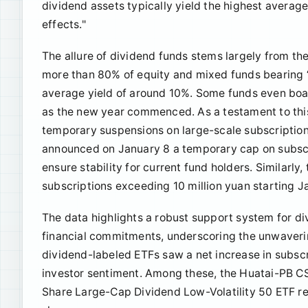
dividend assets typically yield the highest avera
effects."
The allure of dividend funds stems largely from the
more than 80% of equity and mixed funds bearing “di
average yield of around 10%. Some funds even boast
as the new year commenced. As a testament to th
temporary suspensions on large-scale subscriptio
announced on January 8 a temporary cap on subscri
ensure stability for current fund holders. Similarl
subscriptions exceeding 10 million yuan starting J
The data highlights a robust support system for d
financial commitments, underscoring the unwavering
dividend-labeled ETFs saw a net increase in subscr
investor sentiment. Among these, the Huatai-PB CS
Share Large-Cap Dividend Low-Volatility 50 ETF re