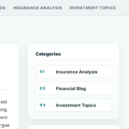
LOG
INSURANCE ANALYSIS
INVESTMENT TOPICS
Categories
Insurance Analysis
01
Financial Blog
02
rest
Investment Topics
03
ging
tern
argue