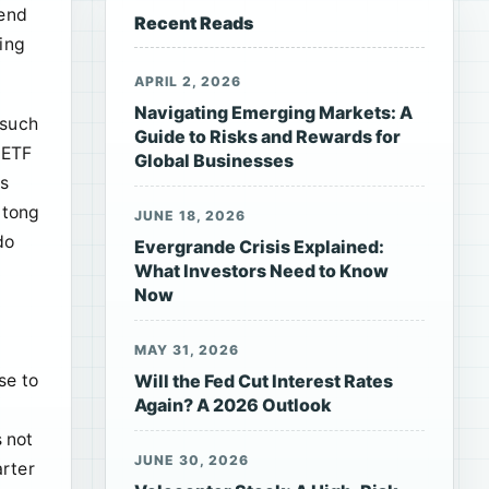
dend
Recent Reads
king
APRIL 2, 2026
Navigating Emerging Markets: A
 such
Guide to Risks and Rewards for
 ETF
Global Businesses
ds
gtong
JUNE 18, 2026
do
Evergrande Crisis Explained:
What Investors Need to Know
Now
MAY 31, 2026
se to
Will the Fed Cut Interest Rates
Again? A 2026 Outlook
s not
JUNE 30, 2026
arter