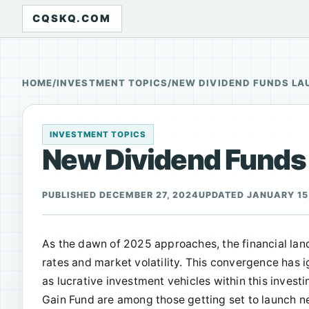
CQSKQ.COM
HOME
/
INVESTMENT TOPICS
/
NEW DIVIDEND FUNDS LA
INVESTMENT TOPICS
New Dividend Funds L
PUBLISHED DECEMBER 27, 2024
UPDATED JANUARY 15
As the dawn of 2025 approaches, the financial lan
rates and market volatility. This convergence has 
as lucrative investment vehicles within this invest
Gain Fund are among those getting set to launch n