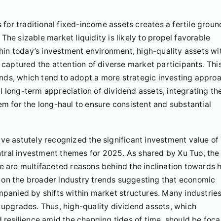
for traditional fixed-income assets creates a fertile groun
 The sizable market liquidity is likely to propel favorable
hin today’s investment environment, high-quality assets wi
captured the attention of diverse market participants. Thi
unds, which tend to adopt a more strategic investing appro
al long-term appreciation of dividend assets, integrating t
hem for the long-haul to ensure consistent and substantial
e astutely recognized the significant investment value of
ntral investment themes for 2025. As shared by Xu Tuo, the
 are multifaceted reasons behind the inclination towards 
s on the broader industry trends suggesting that economic
panied by shifts within market structures. Many industries
upgrades. Thus, high-quality dividend assets, which
resilience amid the changing tides of time, should be foca