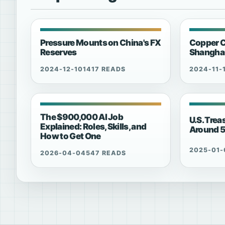
Pressure Mounts on China's FX
Copper C
Reserves
Shanghai
2024-12-10
1417 READS
2024-11-
The $900,000 AI Job
U.S. Trea
Explained: Roles, Skills, and
Around 
How to Get One
2025-01-
2026-04-04
547 READS