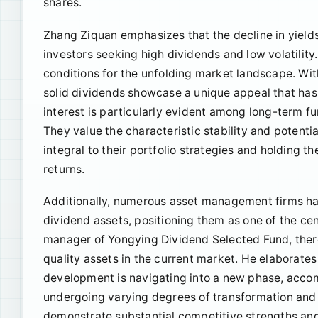
shares.
Zhang Ziquan emphasizes that the decline in yields 
investors seeking high dividends and low volatility.
conditions for the unfolding market landscape. Wit
solid dividends showcase a unique appeal that has 
interest is particularly evident among long-term f
They value the characteristic stability and potenti
integral to their portfolio strategies and holding t
returns.
Additionally, numerous asset management firms hav
dividend assets, positioning them as one of the ce
manager of Yongying Dividend Selected Fund, there
quality assets in the current market. He elaborate
development is navigating into a new phase, accom
undergoing varying degrees of transformation and 
demonstrate substantial competitive strengths and 