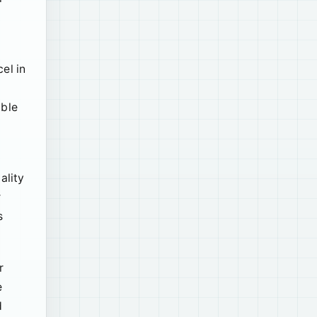
el in
able
ality
r
s
r
e
d