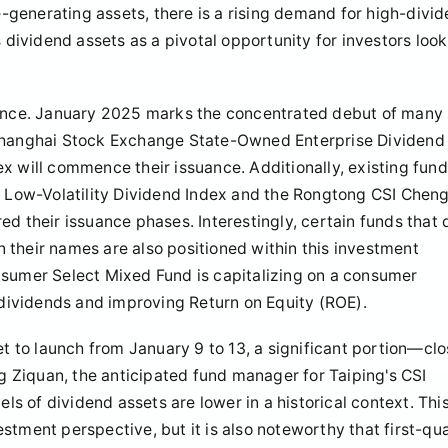
me-generating assets, there is a rising demand for high-divi
s dividend assets as a pivotal opportunity for investors loo
idence. January 2025 marks the concentrated debut of many
 Shanghai Stock Exchange State-Owned Enterprise Dividend
x will commence their issuance. Additionally, existing fun
Low-Volatility Dividend Index and the Rongtong CSI Chen
d their issuance phases. Interestingly, certain funds that 
in their names are also positioned within this investment
nsumer Select Mixed Fund is capitalizing on a consumer
h dividends and improving Return on Equity (ROE).
et to launch from January 9 to 13, a significant portion—clo
 Ziquan, the anticipated fund manager for Taiping's CSI
els of dividend assets are lower in a historical context. Thi
stment perspective, but it is also noteworthy that first-qu