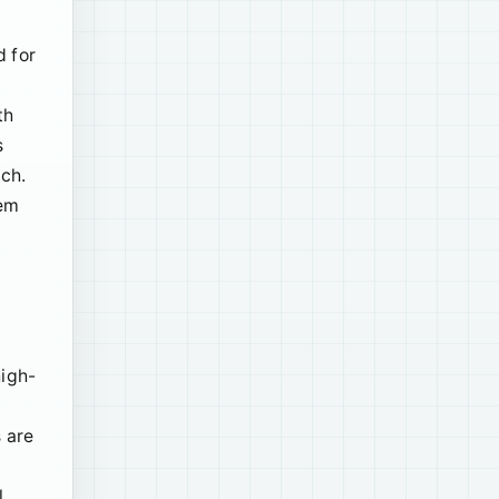
d for
th
s
ach.
hem
high-
 are
l